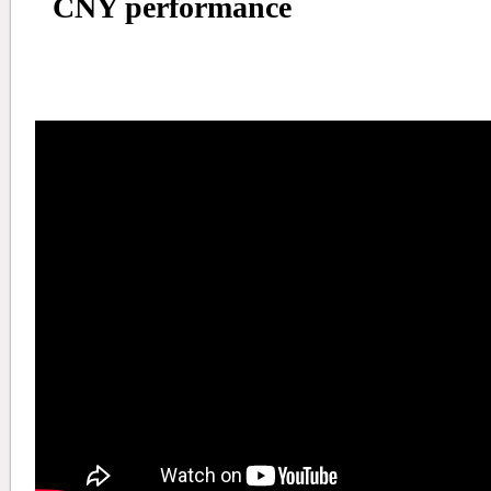
CNY performance