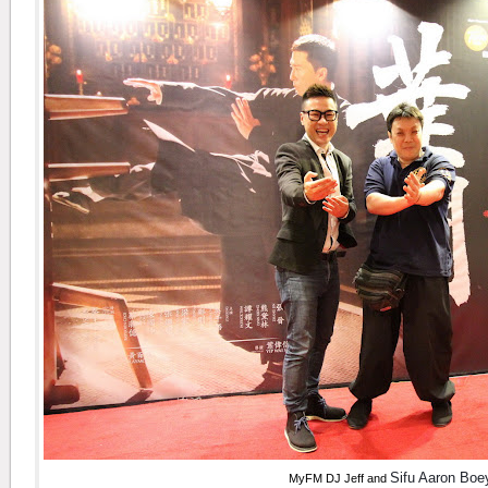
Sifu Aaron Bo
MyFM DJ Jeff and