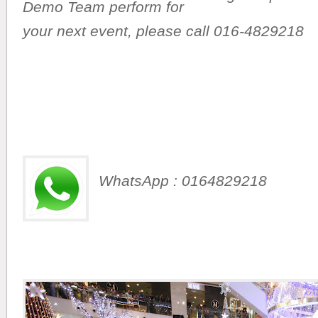
Demo Team perform for
your next event,
please call 016-4829218
WhatsApp : 0164829218