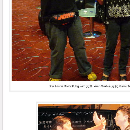
Sifu Aaron Boey K Hg with
元華 Yuen Wah & 元秋 Yuen Qiu 