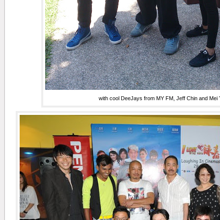
with cool DeeJays from MY FM, Jeff Chin and Mei