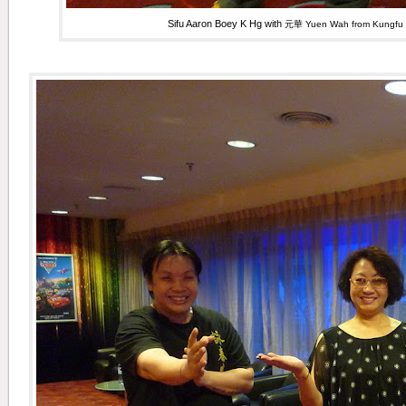
Sifu Aaron Boey K Hg with
元華 Yuen Wah from Kungfu 