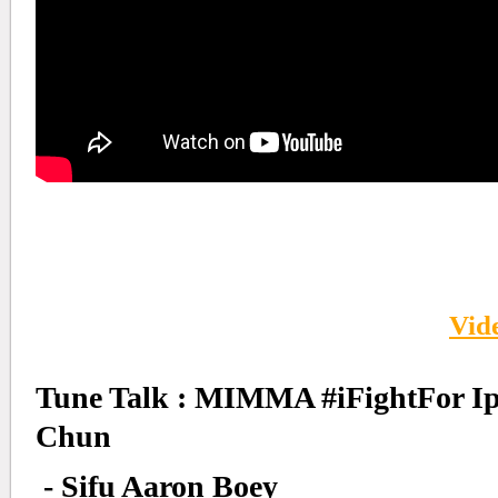
Vid
Tune Talk : MIMMA #iFightFor I
Chun
- Sifu Aaron Boey