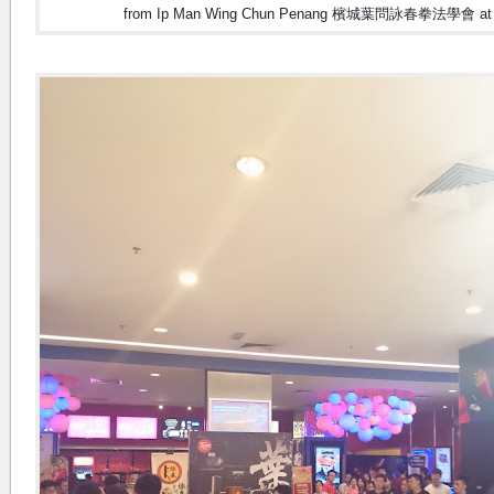
from Ip Man Wing Chun Penang 檳城葉問詠春拳法學會 at Ip 