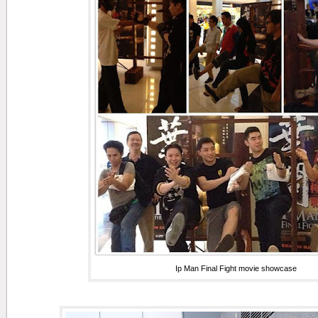
Ip Man Final Fight movie showcase