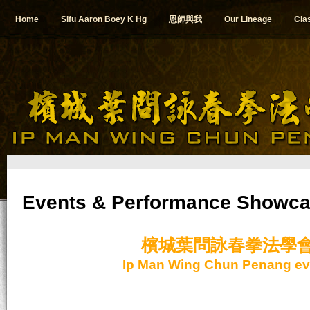
Home
Sifu Aaron Boey K Hg
恩師與我
Our Lineage
Cla
Events & Performance Showc
檳城葉問詠春拳法學
Ip Man Wing Chun Penang ev