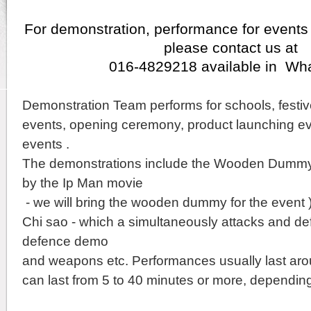
For demonstration, performance for events
please contact us at
016-4829218 available in Wh
Demonstration Team performs for schools, festiv
events, opening ceremony, product launching ev
events .
The demonstrations include the Wooden Dummy
by the Ip Man movie
- we will bring the wooden dummy for the event 
Chi sao - which a simultaneously attacks and defe
defence demo
and weapons etc.
Performances usually last aro
can last from 5 to 40 minutes or more,
depending