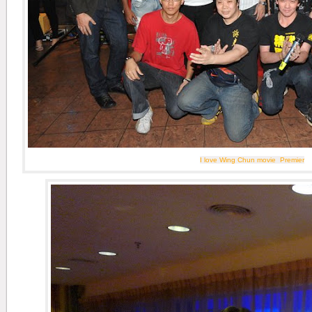
I love Wing Chun movie Premier