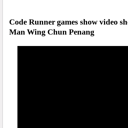
Code Runner games show video sho
Man Wing Chun Penang