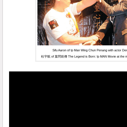
Sifu Aaron of Ip Man Wing Chun Penang with actor De
杜宇航 of 葉問前傳 The Legend is Born: Ip MAN Movie at the mo