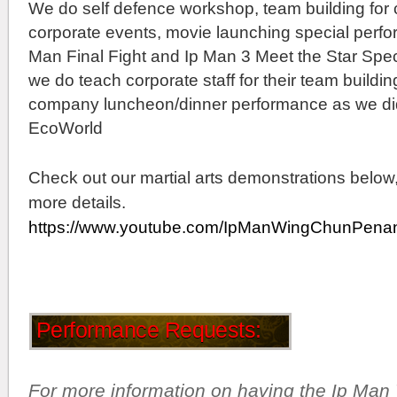
We do self defence workshop, team building fo
corporate events, movie launching special perfor
Man Final Fight and Ip Man 3 Meet the Star Spec
we do teach corporate staff for their team building
company luncheon/dinner performance as we did
EcoWorld
Check out our martial arts demonstrations below,
more details.
https://www.youtube.com/IpManWingChunPena
Performance Requests:
For more information on having the Ip Ma