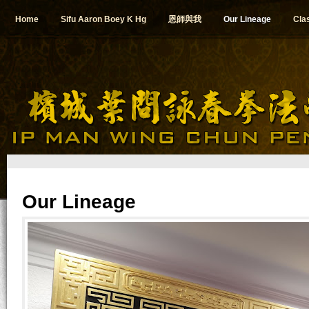
Home
Sifu Aaron Boey K Hg
恩師與我
Our Lineage
Cla
Our Lineage