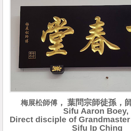
，
葉問宗師徒孫，
梅展松
師傅
Sifu Aaron Boey,
Direct disciple of Grandmaster
Sifu Ip Ching