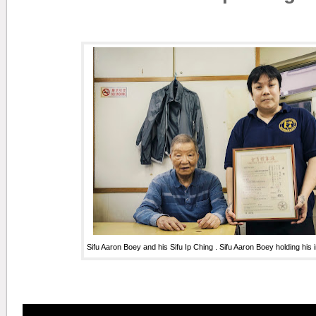
Sifu Aaron Boey and his Sifu Ip Ching . Sifu Aaron Boey holding his i