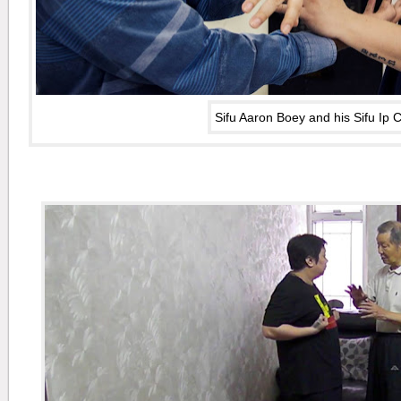
Sifu Aaron Boey and his Sifu Ip 