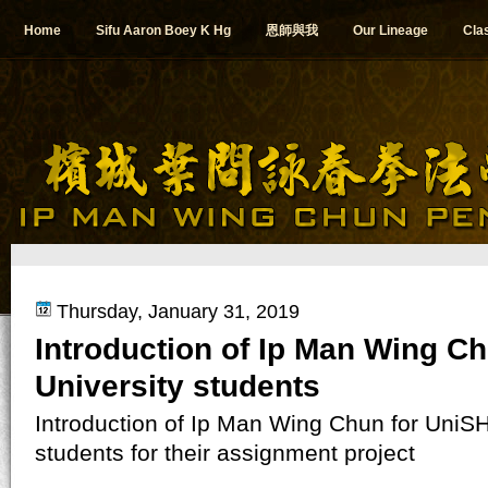
Home
Sifu Aaron Boey K Hg
恩師與我
Our Lineage
Cla
Thursday, January 31, 2019
Introduction of Ip Man Wing Ch
University students
Introduction of Ip Man Wing Chun for UniS
students for their assignment project