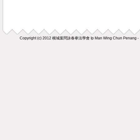
Copyright (c) 2012
檳城葉問詠春拳法學會 Ip Man Wing Chun Penang - M