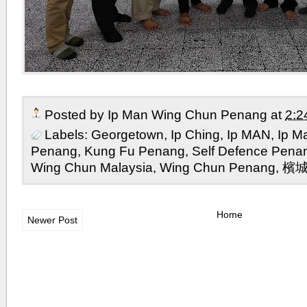
Posted by
Ip Man Wing Chun Penang
at
2:2
Labels:
Georgetown
,
Ip Ching
,
Ip MAN
,
Ip M
Penang
,
Kung Fu Penang
,
Self Defence Pena
Wing Chun Malaysia
,
Wing Chun Penang
,
檳
Home
Newer Post