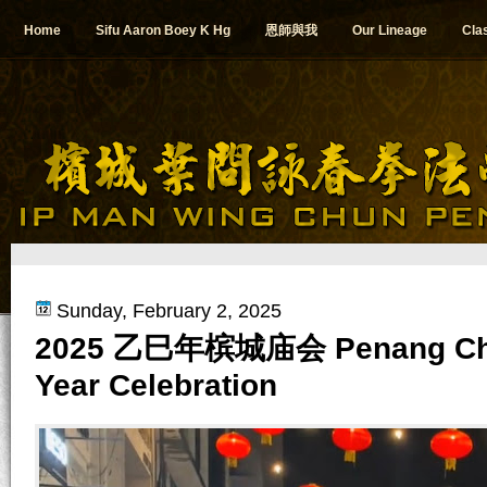
Home
Sifu Aaron Boey K Hg
恩師與我
Our Lineage
Cla
Sunday, February 2, 2025
2025 乙巳年槟城庙会 Penang Ch
Year Celebration