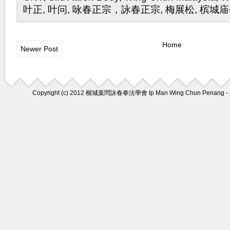
叶正
,
叶问
,
咏春正宗，詠春正宗
,
梅展松
,
槟城庙
Home
Newer Post
Copyright (c) 2012
檳城葉問詠春拳法學會 Ip Man Wing Chun Penang - M