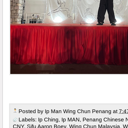
Posted by
Ip Man Wing Chun Penang
at
7:4
Labels:
Ip Ching
,
Ip MAN
,
Penang Chinese 
CNY
,
Sifu Aaron Boey
,
Wing Chun Malaysia
,
W