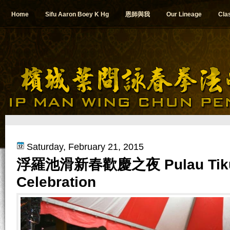
Home
Sifu Aaron Boey K Hg
恩師與我
Our Lineage
Cla
Saturday, February 21, 2015
浮羅池滑新春歡慶之夜 Pulau Tikus 
Celebration