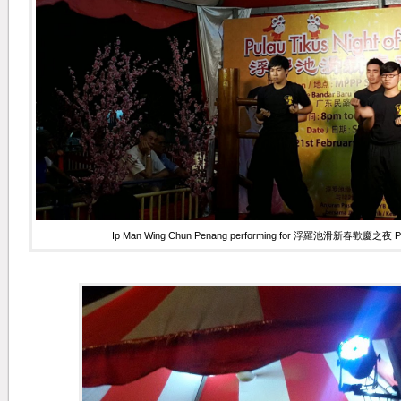
Ip Man Wing Chun Penang performing for 浮羅池滑新春歡慶之夜 Pulau 