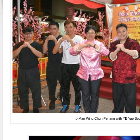
Ip Man Wing Chun Penang with YB Yap S