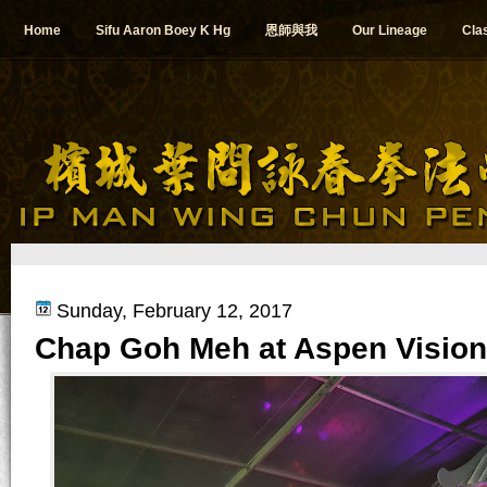
Home
Sifu Aaron Boey K Hg
恩師與我
Our Lineage
Cla
Sunday, February 12, 2017
Chap Goh Meh at Aspen Vision