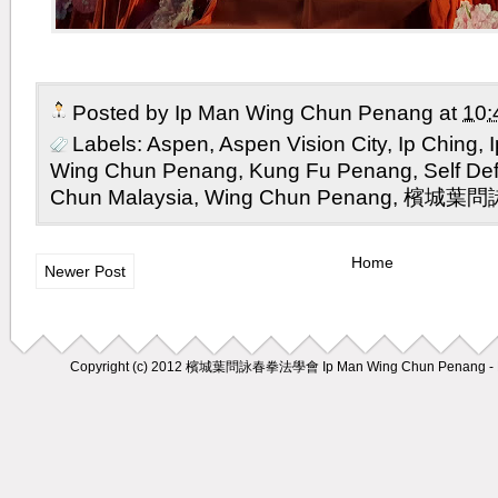
Posted by
Ip Man Wing Chun Penang
at
10:
Labels:
Aspen
,
Aspen Vision City
,
Ip Ching
,
Wing Chun Penang
,
Kung Fu Penang
,
Self D
Chun Malaysia
,
Wing Chun Penang
,
檳城葉問
Home
Newer Post
Copyright (c) 2012
檳城葉問詠春拳法學會 Ip Man Wing Chun Penang - M