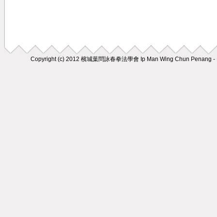
Copyright (c) 2012
檳城葉問詠春拳法學會 Ip Man Wing Chun Penang - M