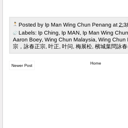
Posted by
Ip Man Wing Chun Penang
at
2:3
Labels:
Ip Ching
,
Ip MAN
,
Ip Man Wing Chu
Aaron Boey
,
Wing Chun Malaysia
,
Wing Chu
宗，詠春正宗
,
叶正
,
叶问
,
梅展松
,
檳城葉問詠春
Home
Newer Post