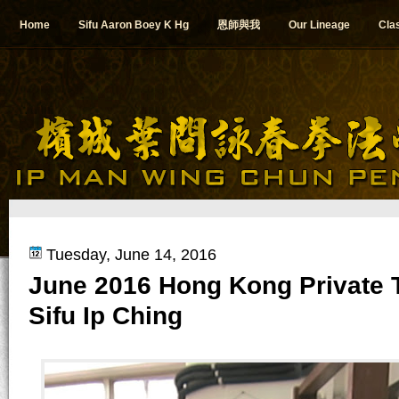
Home
Sifu Aaron Boey K Hg
恩師與我
Our Lineage
Cla
Tuesday, June 14, 2016
June 2016 Hong Kong Private T
Sifu Ip Ching