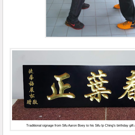
Traditional signage from Sifu Aaron Boey to his Sifu Ip Ching's birthday gift