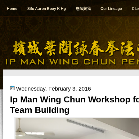
Home
Sifu Aaron Boey K Hg
恩師與我
Our Lineage
Cla
Wednesday, February 3, 2016
Ip Man Wing Chun Workshop f
Team Building