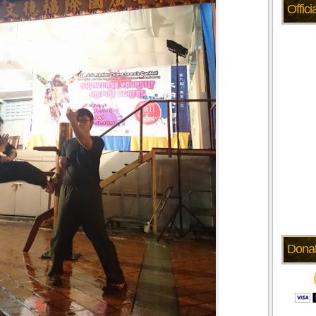
Offic
Dona