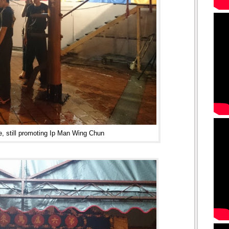
e, still promoting Ip Man Wing Chun