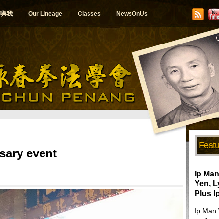
師與我
Our Lineage
Classes
NewsOnUs
Featu
sary event
Ip Man
Yen, 
Plus I
Ip Man 