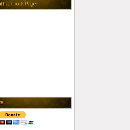
ial Facebook Page
te