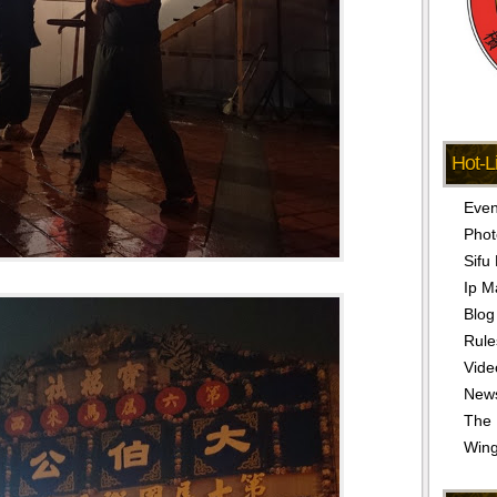
Hot-L
Even
Phot
Sifu
Ip M
Blog
Rule
Vide
New
The 
Win