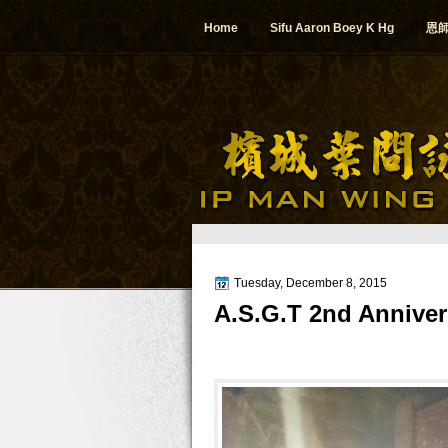
Home
Sifu Aaron Boey K Hg
恩
Tuesday, December 8, 2015
A.S.G.T 2nd Anniver