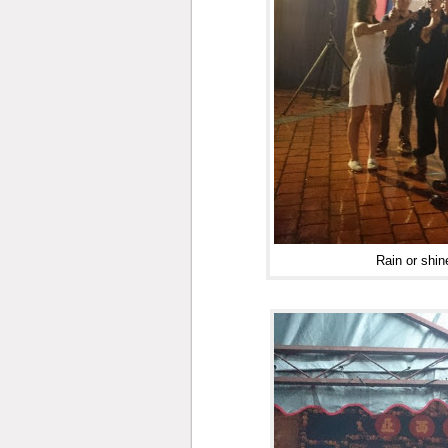
Rain or shin