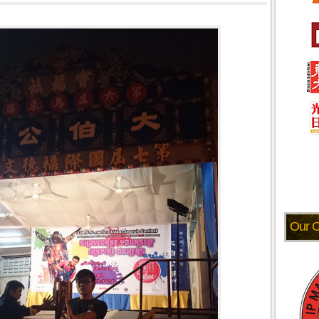
Our O