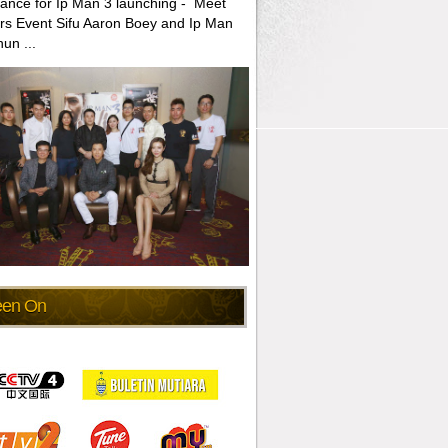
ance for Ip Man 3 launching - Meet
rs Event Sifu Aaron Boey and Ip Man
un ...
een On