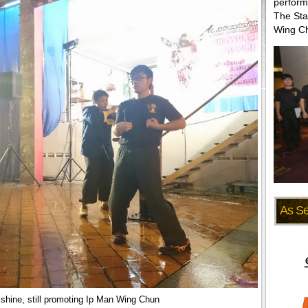
perform
The Sta
Wing Ch
As S
 shine, still promoting Ip Man Wing Chun