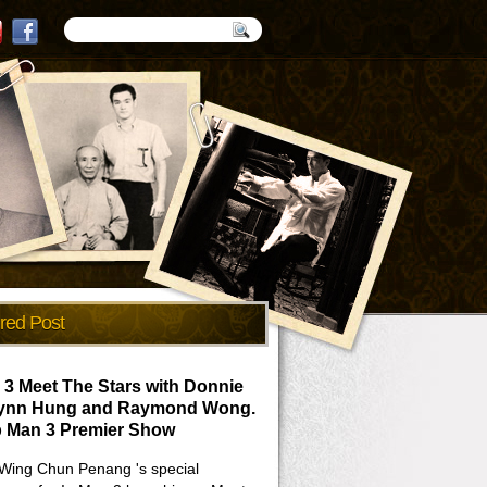
red Post
 3 Meet The Stars with Donnie
Lynn Hung and Raymond Wong.
p Man 3 Premier Show
Wing Chun Penang 's special