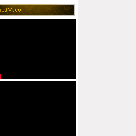
red Video