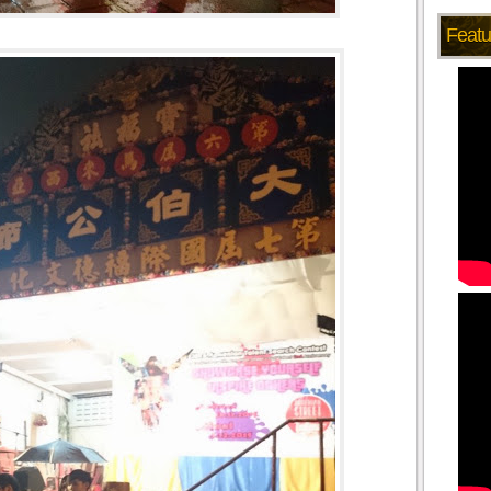
Featu