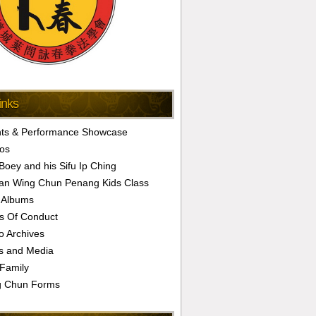
inks
ts & Performance Showcase
os
 Boey and his Sifu Ip Ching
an Wing Chun Penang Kids Class
 Albums
s Of Conduct
o Archives
s and Media
Family
g Chun Forms