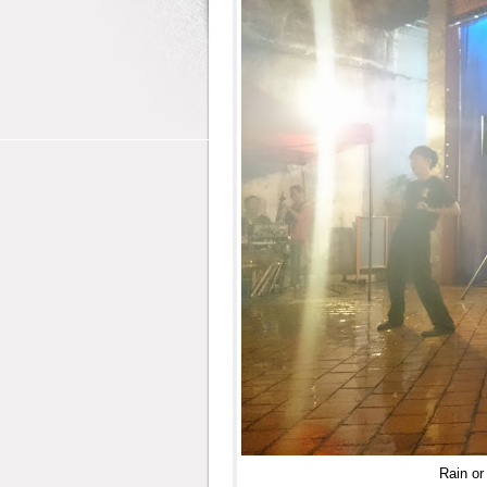
Rain or