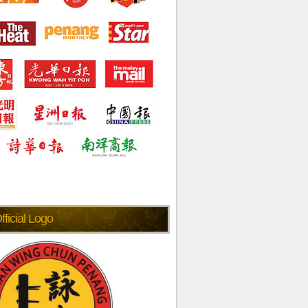
fficial Logo