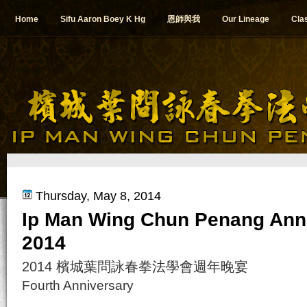
Home
Sifu Aaron Boey K Hg
恩師與我
Our Lineage
Cla
Thursday, May 8, 2014
Ip Man Wing Chun Penang Ann
2014
2014 檳城葉問詠春拳法學會週年晚宴
Fourth Anniversary