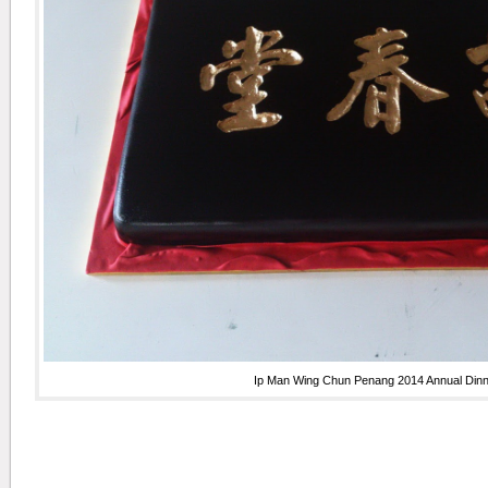
Ip Man Wing Chun Penang 2014 Annual Din