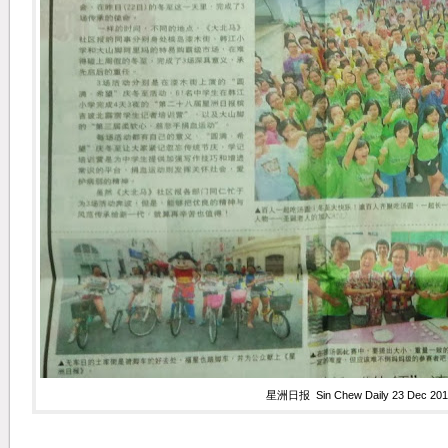
星洲日报 Sin Chew Daily 23 Dec 201