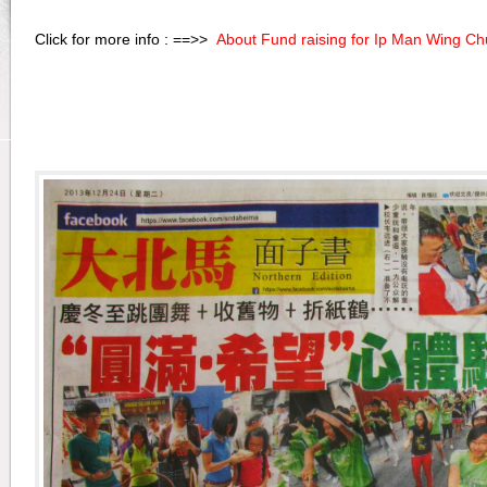
Click for more info : ==>>
About Fund raising for Ip Man Wing C