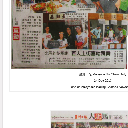
星洲日报 Malaysia Sin Chew Daily
24 Dec 2013
one of Malaysia's leading Chinese News