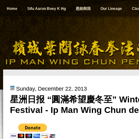
Home
Sifu Aaron Boey K Hg
恩師與我
Our Lineage
Cla
Sunday, December 22, 2013
星洲日报 “圓滿希望慶冬至” Winter 
Festival - Ip Man Wing Chun d