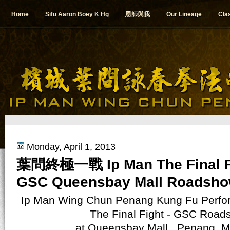
Home
Sifu Aaron Boey K Hg
恩師與我
Our Lineage
Cla
Monday, April 1, 2013
葉問終極一戰 Ip Man The Final Fi
GSC Queensbay Mall Roadsh
Ip Man Wing Chun Penang Kung Fu Perfo
The Final Fight - GSC Road
at
Queensbay Mall , Penang, M