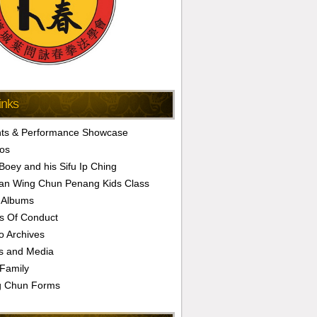
inks
ts & Performance Showcase
os
 Boey and his Sifu Ip Ching
an Wing Chun Penang Kids Class
 Albums
s Of Conduct
o Archives
s and Media
Family
g Chun Forms