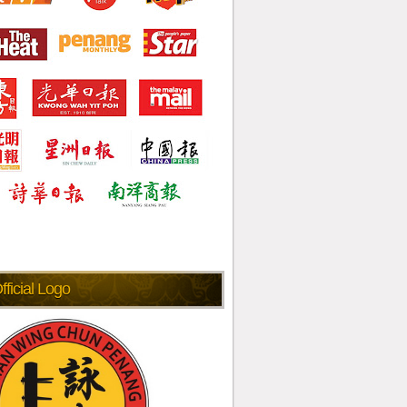
fficial Logo