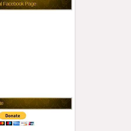
ial Facebook Page
te