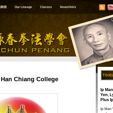
師與我
Our Lineage
Classes
NewsOnUs
Featu
Han Chiang College
Ip Man
Yen, 
Plus I
Ip Man 