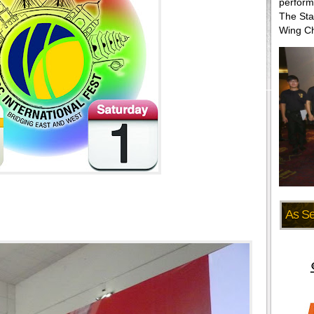
perform
The Sta
Wing Ch
As S