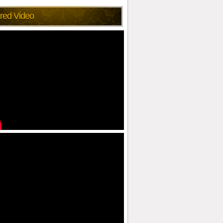
red Video