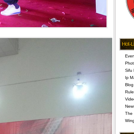
Hot-L
Even
Phot
Sifu
Ip M
Blog
Rule
Vide
New
The 
Win