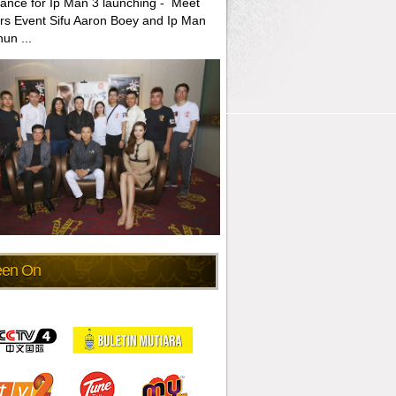
ance for Ip Man 3 launching - Meet
rs Event Sifu Aaron Boey and Ip Man
un ...
een On