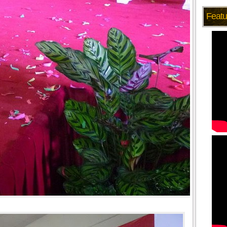
Featu