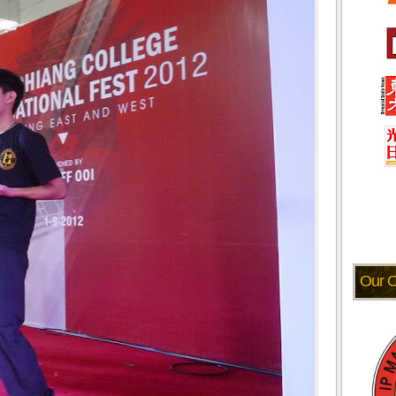
Our O