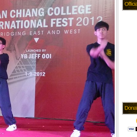
Offic
Dona