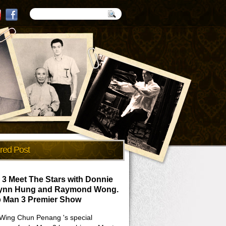
red Post
 3 Meet The Stars with Donnie
Lynn Hung and Raymond Wong.
p Man 3 Premier Show
Wing Chun Penang 's special