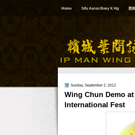
Home
Sifu Aaron Boey K Hg
恩
Sunday, September 2, 2012
Wing Chun Demo at 
International Fest