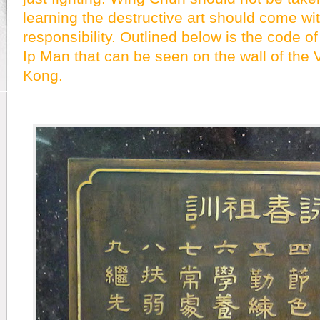
learning the destructive art should come wi
responsibility. Outlined below is the code o
Ip Man that can be seen on the wall of the 
Kong.