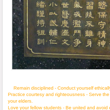
Remain disciplined - Conduct yourself ethically 
Practice courtesy and righteousness - Serve the
your elders.
Love your fellow students - Be united and avoid c