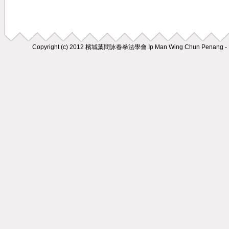
Copyright (c) 2012
檳城葉問詠春拳法學會 Ip Man Wing Chun Penang - M