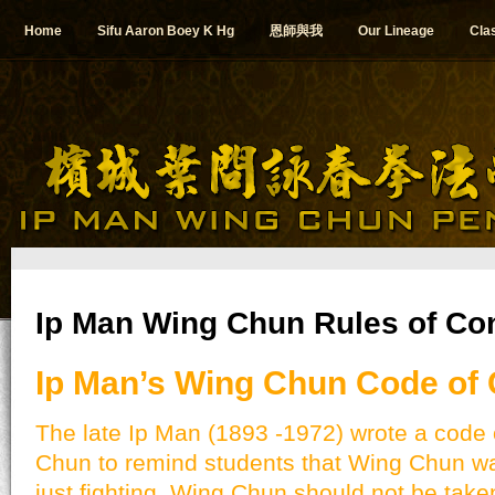
Home
Sifu Aaron Boey K Hg
恩師與我
Our Lineage
Cla
Ip Man Wing Chun Rules of Co
Ip Man’s Wing Chun Code of
The late Ip Man (1893 -1972) wrote a code 
Chun to remind students that Wing Chun w
just fighting. Wing Chun should not be taken