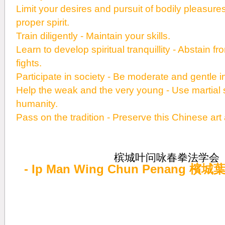
Limit your desires and pursuit of bodily pleasure
proper spirit.
Train diligently - Maintain your skills.
Learn to develop spiritual tranquillity - Abstain 
fights.
Participate in society - Be moderate and gentle 
Help the weak and the very young - Use martial sk
humanity.
Pass on the tradition - Preserve this Chinese art
槟城叶问咏春拳法学会
- Ip Man Wing Chun Penang