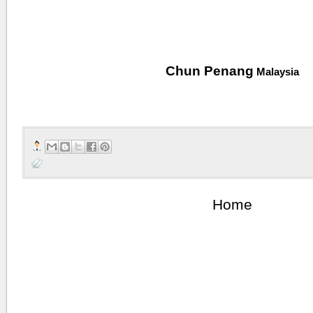
Wi
Chun Penang
Malaysia
Home